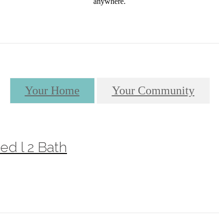
anywhere.
Your Home
Your Community
ed l 2 Bath