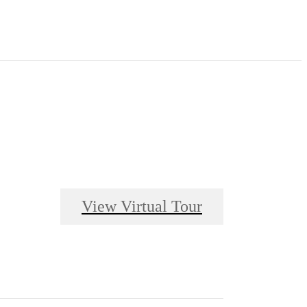
View Virtual Tour