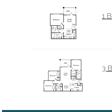
1 B
3 B