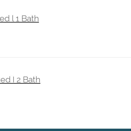
ed l 1 Bath
ed I 2 Bath