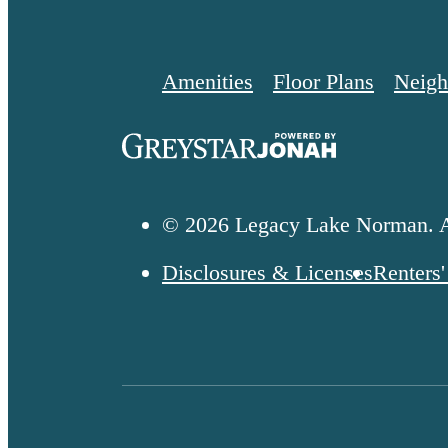
Amenities
Floor Plans
Neigh
© 2026 Legacy Lake Norman. A
Disclosures & Licenses
Renters