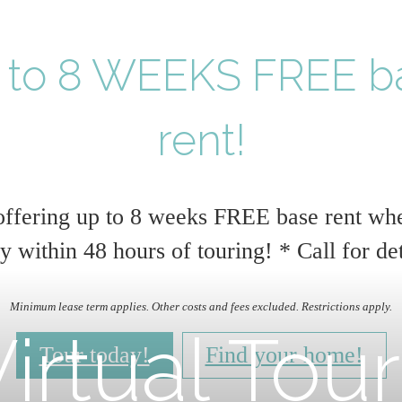
 to 8 WEEKS FREE b
rent!
ffering up to 8 weeks FREE base rent wh
y within 48 hours of touring! * Call for det
Minimum lease term applies. Other costs and fees excluded. Restrictions apply.
irtual Tou
Tour today!
Find your home!