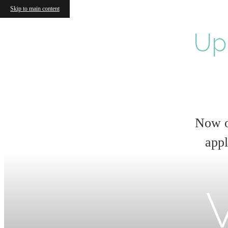
Skip to main content
Up
Now o
appl
V