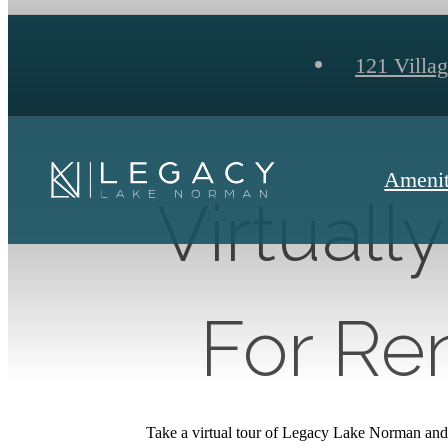
121 Villa
Amenit
Virtuall
For Ren
Take a virtual tour of Legacy Lake Norman and 