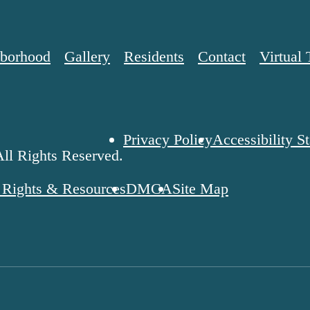
borhood
Gallery
Residents
Contact
Virtual 
Privacy Policy
Accessibility S
ll Rights Reserved.
' Rights & Resources
DMCA
Site Map