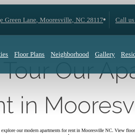
ge Green Lane
,
Mooresville, NC 28117
Call us
ies
Floor Plans
Neighborhood
Gallery
Resi
y Tour Our A
t in Mooresv
explore our modern apartments for rent in Mooresville NC. View floor