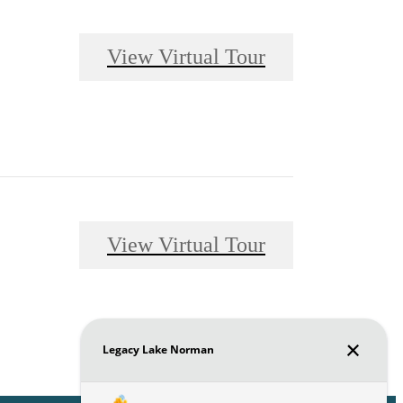
View Virtual Tour
View Virtual Tour