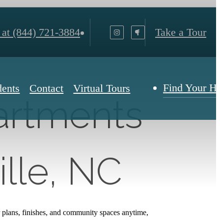
 at
(844) 721-3884
Take a Tour
Find Your 
dents
Contact
Virtual Tours
partments
ille, NC
 plans, finishes, and community spaces anytime,