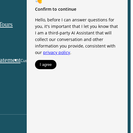
121 Village
Green Lane
Tours
Mooresville,
NC 28117
Call us at
(844) 721-
tatement
Customize Cookie Settings
3884
Pet Policy