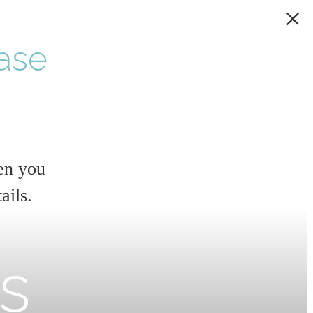
ase
en you
ails.
rs